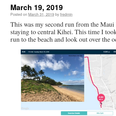
March 19, 2019
Posted on
March 31, 2019
by
fredmin
This was my second run from the Maui
staying to central Kihei. This time I too
run to the beach and look out over the o