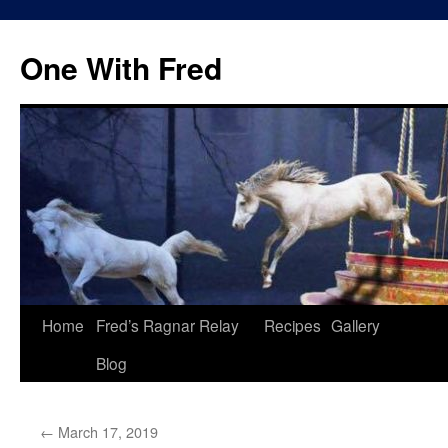
One With Fred
Home
Fred’s Ragnar Relay
Recipes
Gallery
Blog
←
March 17, 2019