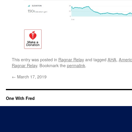
This entry was posted in
Ragnar Relay
and tagged
AHA
,
Americ
Ragnar Relay
. Bookmark the
permalink
.
←
March 17, 2019
One With Fred