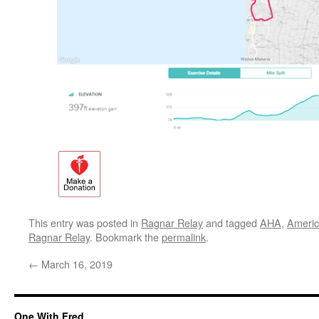
This entry was posted in
Ragnar Relay
and tagged
AHA
,
Americ
Ragnar Relay
. Bookmark the
permalink
.
←
March 16, 2019
One With Fred