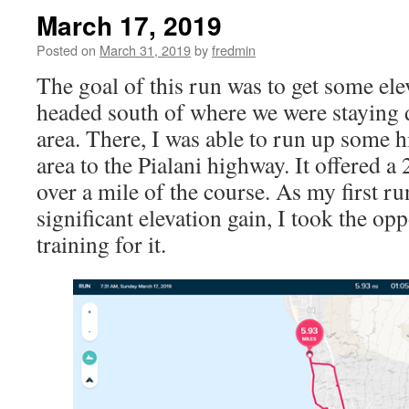
March 17, 2019
Posted on
March 31, 2019
by
fredmin
The goal of this run was to get some elev
headed south of where we were staying 
area. There, I was able to run up some hi
area to the Pialani highway. It offered a 
over a mile of the course. As my first ru
significant elevation gain, I took the opp
training for it.