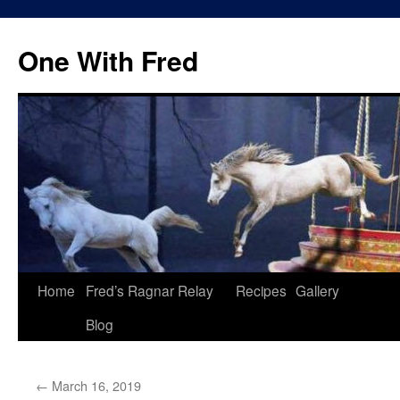
One With Fred
Home
Fred’s Ragnar Relay
Recipes
Gallery
Blog
←
March 16, 2019