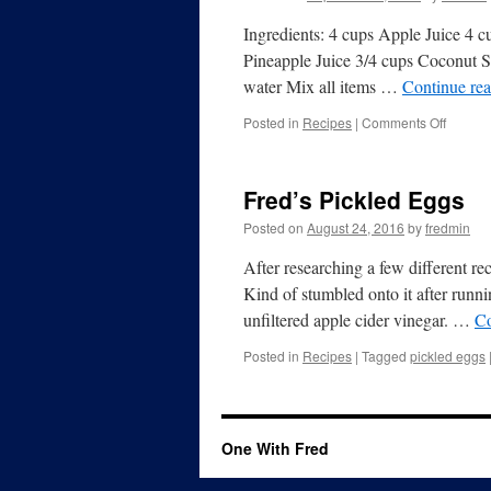
Ingredients: 4 cups Apple Juice 4 c
Pineapple Juice 3/4 cups Coconut 
water Mix all items …
Continue re
Posted in
Recipes
|
Comments Off
Fred’s Pickled Eggs
Posted on
August 24, 2016
by
fredmin
After researching a few different r
Kind of stumbled onto it after runn
unfiltered apple cider vinegar. …
Co
Posted in
Recipes
|
Tagged
pickled eggs
One With Fred