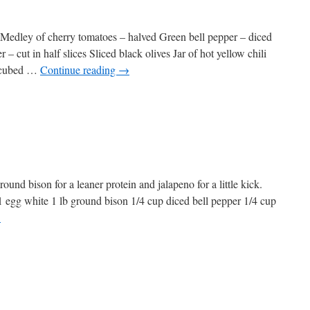
ta Medley of cherry tomatoes – halved Green bell pepper – diced
 cut in half slices Sliced black olives Jar of hot yellow chili
 cubed …
Continue reading
→
ound bison for a leaner protein and jalapeno for a little kick.
 1 egg white 1 lb ground bison 1/4 cup diced bell pepper 1/4 cup
→