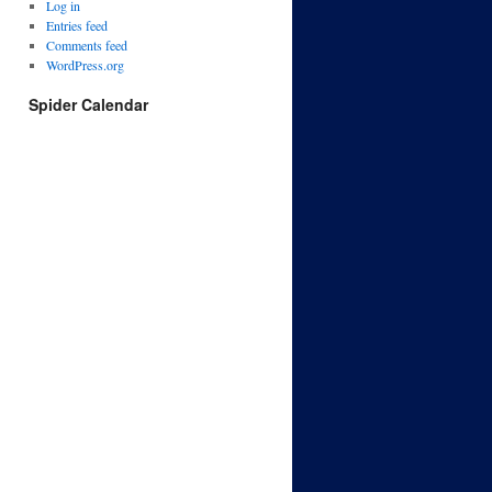
Log in
Entries feed
Comments feed
WordPress.org
Spider Calendar