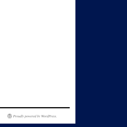
Proudly powered by WordPress.