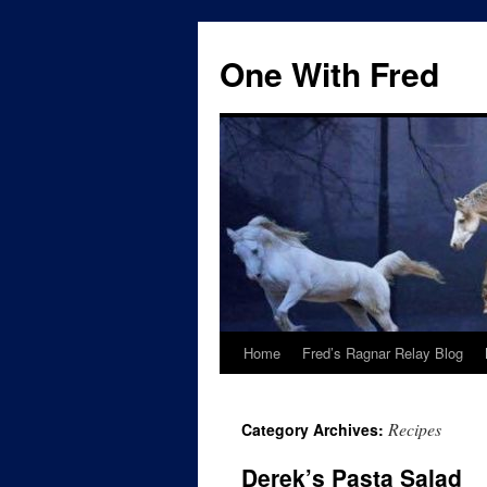
One With Fred
Home
Fred’s Ragnar Relay Blog
Recipes
Category Archives:
Derek’s Pasta Salad