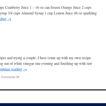
ups Cranberry Juice 1 – 16 oz can frozen Orange Juice 2 cups
Syrup 3/4 cups Almond Syrup 1 cup Lemon Juice 48 oz sparkling
ading
→
ecipes and trying a couple, I have come up with my own recipe.
ing out of white vinegar one evening and finishing up with raw
ntinue reading
→
|
Comments Off