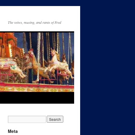
The veiws, musing, and rants of Fred
Meta