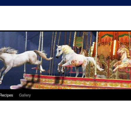
Recipes
Gallery