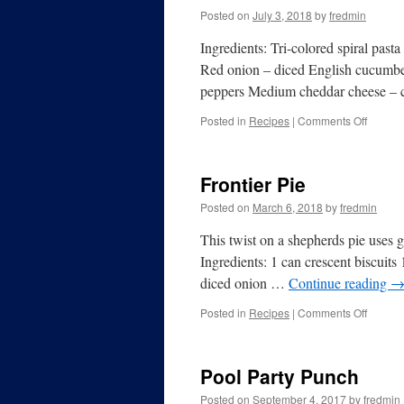
Posted on
July 3, 2018
by
fredmin
Ingredients: Tri-colored spiral pas
Red onion – diced English cucumber –
peppers Medium cheddar cheese –
Posted in
Recipes
|
Comments Off
Frontier Pie
Posted on
March 6, 2018
by
fredmin
This twist on a shepherds pie uses gr
Ingredients: 1 can crescent biscuits
diced onion …
Continue reading
Posted in
Recipes
|
Comments Off
Pool Party Punch
Posted on
September 4, 2017
by
fredmin