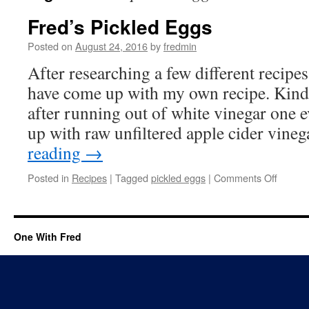
Fred’s Pickled Eggs
Posted on
August 24, 2016
by
fredmin
After researching a few different recipes
have come up with my own recipe. Kind 
after running out of white vinegar one 
up with raw unfiltered apple cider vine
reading
→
Posted in
Recipes
|
Tagged
pickled eggs
|
Comments Off
One With Fred