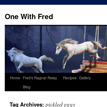
One With Fred
Home
Fred’s Ragnar Relay
Recipes
Gallery
Blog
pickled eggs
Tag Archives: