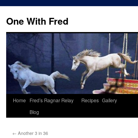
One With Fred
Home
Fred’s Ragnar Relay
Recipes
Gallery
Blog
←
Another 3 in 36