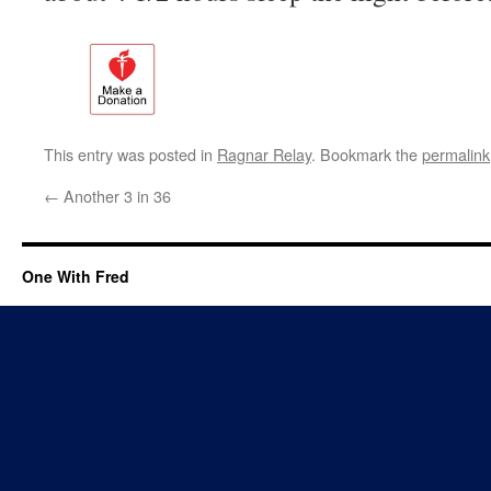
This entry was posted in
Ragnar Relay
. Bookmark the
permalink
←
Another 3 in 36
One With Fred