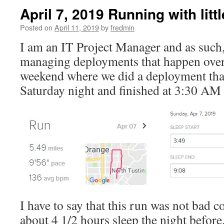
April 7, 2019 Running with litt
Posted on
April 11, 2019
by
fredmin
I am an IT Project Manager and as such
managing deployments that happen over
weekend where we did a deployment that
Saturday night and finished at 3:30 A
I have to say that this run was not bad 
about 4 1/2 hours sleep the night before