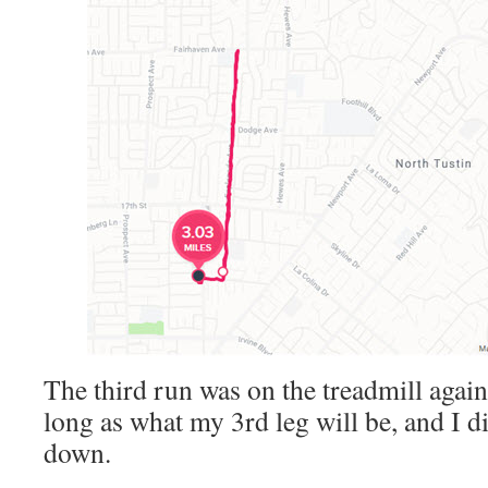
The third run was on the treadmill again
long as what my 3rd leg will be, and I d
down.