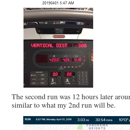
The second run was 12 hours later arou
similar to what my 2nd run will be.