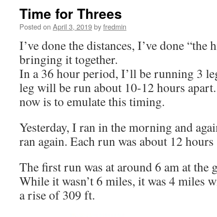
Time for Threes
Posted on
April 3, 2019
by
fredmin
I’ve done the distances, I’ve done “the hi
bringing it together.
In a 36 hour period, I’ll be running 3 l
leg will be run about 10-12 hours apart.
now is to emulate this timing.
Yesterday, I ran in the morning and agai
ran again. Each run was about 12 hours 
The first run was at around 6 am at the 
While it wasn’t 6 miles, it was 4 miles w
a rise of 309 ft.