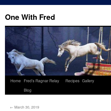
One With Fred
Home
Fred’s Ragnar Relay
Recipes
Gallery
Blog
←
March 30, 2019