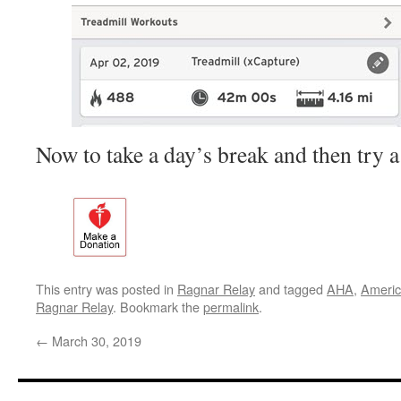
Now to take a day’s break and then try 
This entry was posted in
Ragnar Relay
and tagged
AHA
,
Americ
Ragnar Relay
. Bookmark the
permalink
.
←
March 30, 2019