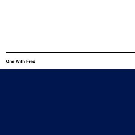
One With Fred