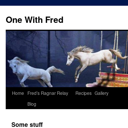
One With Fred
Home
Fred’s Ragnar Relay
Recipes
Gallery
Blog
Some stuff