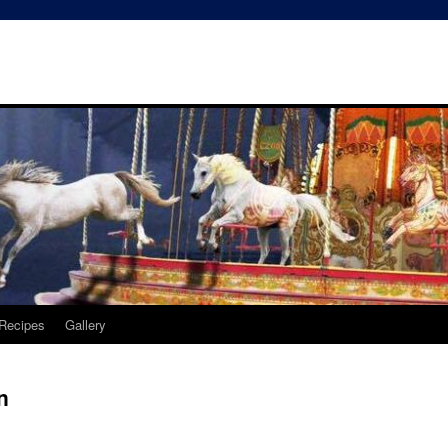
Recipes
Gallery
n