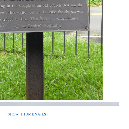
[SHOW THUMBNAILS]