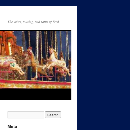
The veiws, musing, and rants of Fred
Meta