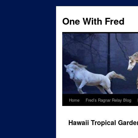
One With Fred
Home
Fred’s Ragnar Relay Blog
Hawaii Tropical Garde