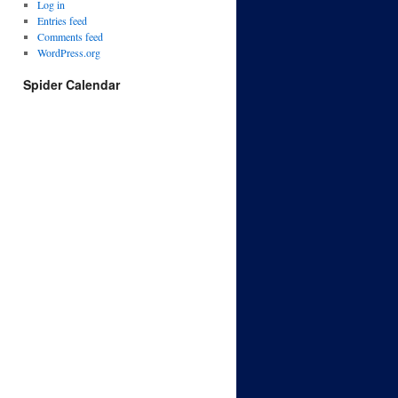
Log in
Entries feed
Comments feed
WordPress.org
Spider Calendar