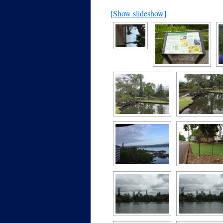
[Show slideshow]