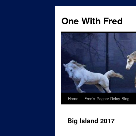
One With Fred
Home
Fred’s Ragnar Relay Blog
Big Island 2017