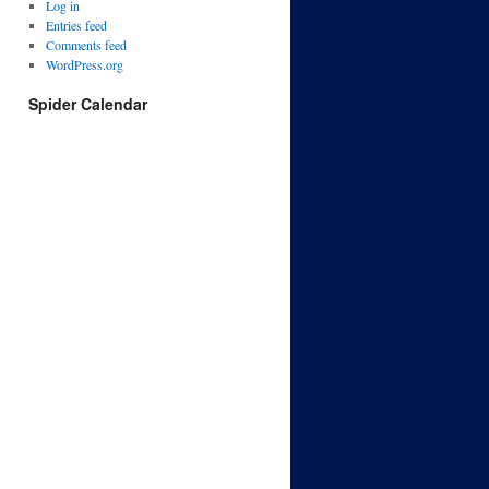
Log in
Entries feed
Comments feed
WordPress.org
Spider Calendar