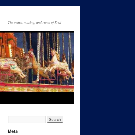
The veiws, musing, and rants of Fred
Meta