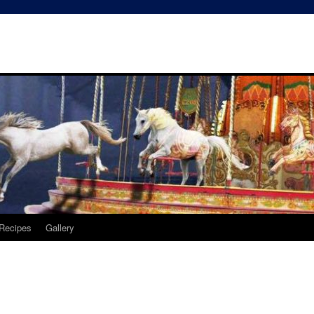
Recipes
Gallery